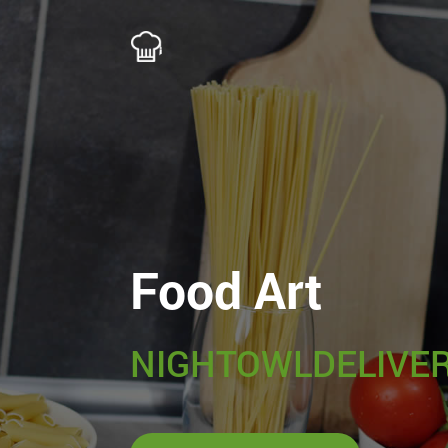
Food Art
NIGHTOWLDELIVER