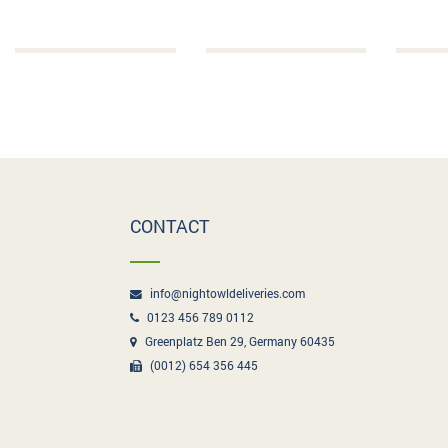
CONTACT
info@nightowldeliveries.com
0123 456 789 0112
Greenplatz Ben 29, Germany 60435
(0012) 654 356 445