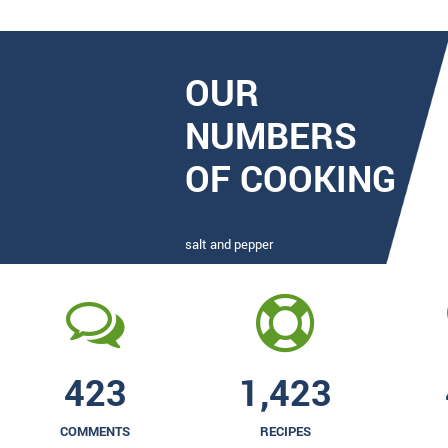
OUR
NUMBERS
OF COOKING
salt and pepper
423
1,423
COMMENTS
RECIPES