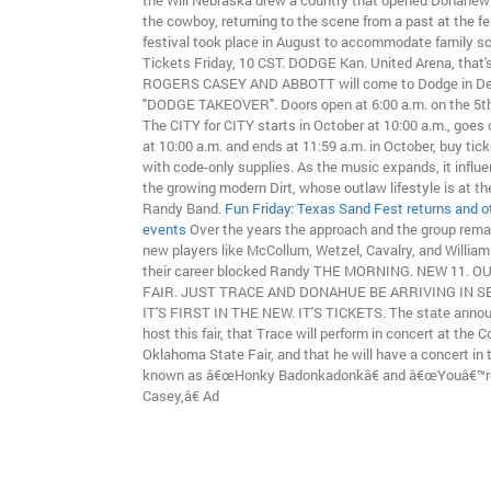
the Will Nebraska drew a country that opened Donahew t
the cowboy, returning to the scene from a past at the fe
festival took place in August to accommodate family s
Tickets Friday, 10 CST. DODGE Kan. United Arena, that'
ROGERS CASEY AND ABBOTT will come to Dodge in De
"DODGE TAKEOVER". Doors open at 6:00 a.m. on the 5th 
The CITY for CITY starts in October at 10:00 a.m., goes 
at 10:00 a.m. and ends at 11:59 a.m. in October, buy tic
with code-only supplies. As the music expands, it influ
the growing modern Dirt, whose outlaw lifestyle is at th
Randy Band.
Fun Friday: Texas Sand Fest returns and 
events
Over the years the approach and the group rema
new players like McCollum, Wetzel, Cavalry, and Willia
their career blocked Randy THE MORNING. NEW 11. O
FAIR. JUST TRACE AND DONAHUE BE ARRIVING IN 
IT'S FIRST IN THE NEW. IT'S TICKETS. The state announ
host this fair, that Trace will perform in concert at the 
Oklahoma State Fair, and that he will have a concert in 
known as â€œHonky Badonkadonkâ€ and â€œYouâ€™r
Casey,â€ Ad