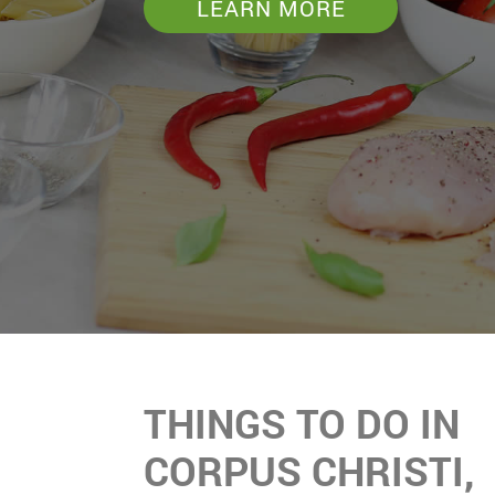
LEARN MORE
THINGS TO DO IN
CORPUS CHRISTI,