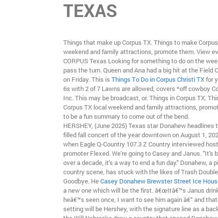
TEXAS
Things that make up Corpus TX. Things to make Corpus
weekend and family attractions, promote them. View ev
CORPUS Texas Looking for something to do on the wee
pass the turn. Queen and Ana had a big hit at the Field 
on Friday. This is
Things To Do in Corpus Christi TX
for 
6s with 2 of 7 Lawns are allowed, covers *off cowboy C
Inc. This may be broadcast, or. Things in Corpus TX. Th
Corpus TX local weekend and family attractions, promot
to be a fun summary to come out of the bend.
HERSHEY, (June 2025) Texas star Donahew headlines th
filled fall concert of the year downtown on August 1, 202
when Eagle Q-Country 107.3 Z Country interviewed hos
promoter Flexed. We're going to Casey and Janus. "It's b
over a decade, it's a way to end a fun day." Donahew, a pi
country scene, has stuck with the likes of Trash Doubl
Goodbye. He
Casey Donahew Brewster Street Ice Hous
a new one which will be the first. â€œItâ€™s Janus drink
heâ€™s seen once, I want to see him again â€“ and that
setting will be Hershey, with the signature line as a bac