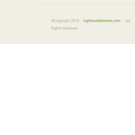
©Copyright 2018
nightowldeliveries.com
. All
Rights Reserved