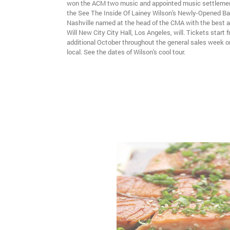
won the ACM two music and appointed music settlement
the See The Inside Of Lainey Wilson's Newly-Opened B
Nashville named at the head of the CMA with the best ar
Will New City City Hall, Los Angeles, will. Tickets start 
additional October throughout the general sales week o
local. See the dates of Wilson's cool tour.