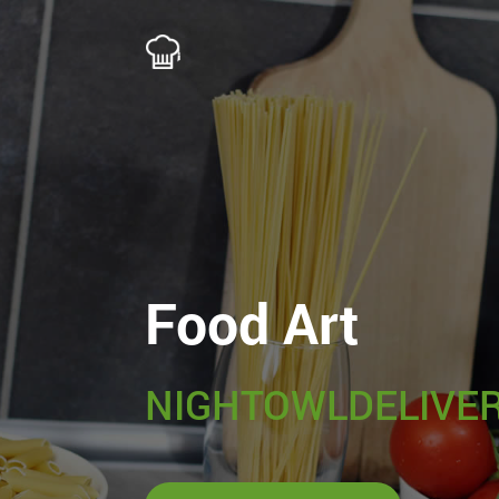
Food Art
NIGHTOWLDELIVER