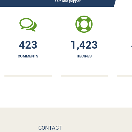
salt and pepper
423
1,423
COMMENTS
RECIPES
CONTACT