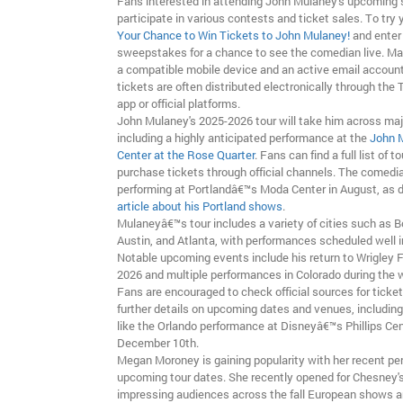
Fans interested in attending John Mulaney's upcoming
participate in various contests and ticket sales. To try y
Your Chance to Win Tickets to John Mulaney!
and enter
sweepstakes for a chance to see the comedian live. Ma
a compatible mobile device and an active email account 
tickets are often distributed electronically through the
app or official platforms.
John Mulaney's 2025-2026 tour will take him across majo
including a highly anticipated performance at the
John 
Center at the Rose Quarter
. Fans can find a full list of 
purchase tickets through official channels. The comedia
performing at Portlandâ€™s Moda Center in August, as d
article about his Portland shows
.
Mulaneyâ€™s tour includes a variety of cities such as B
Austin, and Atlanta, with performances scheduled well i
Notable upcoming events include his return to Wrigley Fi
2026 and multiple performances in Colorado during the 
Fans are encouraged to check official sources for ticket 
further details on upcoming dates and venues, includin
like the Orlando performance at Disneyâ€™s Phillips Ce
December 10th.
Megan Moroney is gaining popularity with her recent p
upcoming tour dates. She recently opened for Chesney'
impressing audiences across the fall European shows a