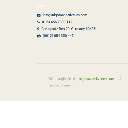
info@nightowldeliveries.com
0123 456 789 0112
Greenplatz Ben 29, Germany 60435
(0012) 654 356 445
©Copyright 2018
nightowldeliveries.com
. All
Rights Reserved