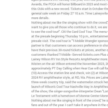
Awards, the PCCA will honor Billboard in 2023 and most o
this CMA with a new record. Tickets start in October th
general sale week on Friday 27 10 a.m. Time Laineywils
more details.
Nothing about me like the singing show with the crowd," 
want to give you all those who continue to do it, we are 
to see the cool tour!". Citi the Card Cool Tour. The menu 
at the presale beginning Thursday 10 p.m., entertainmen
presale visit. The cool tour is "T-Mobile Wrangler sponsor
partner is that customers can access preference-in sh
have their previous 30-round tickets at prices, another o
customers thanked T-Mobile -Served-tickets.com Plus 
Lainey Wilson RV Inn Style Resorts Amphitheater more.
Kristen on the air: Wilson entered the November 2023, 
approximately PT Day Calling when Hear Cue will call fo
(10) Access the station line and check, win (2) at Wils
2024 RV amphitheater style, at RD, Wa. Prices are Lain
three-week country trip, said the watermelon struck her
launch of Wilson's Cool Tour Nashville May in Amphithe
of the show, the singer-songwriter-interpreter Dean "Lon
Le Testament with a hometown of Monroe Center Monroe
Nothing about me like singing in front of the crowd," he s
fans and out of the year. I can't take it anywhere in the 