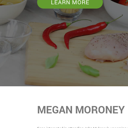
LEARN MORE
MEGAN MORONEY