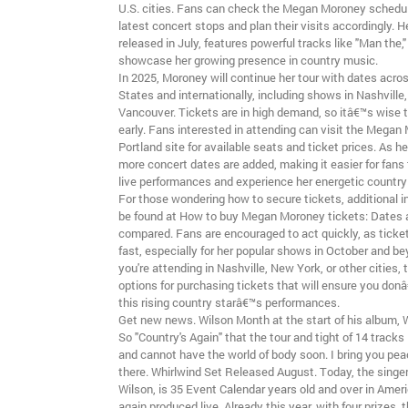
U.S. cities. Fans can check the Megan Moroney schedule
latest concert stops and plan their visits accordingly. 
released in July, features powerful tracks like "Man the,
showcase her growing presence in country music.
In 2025, Moroney will continue her tour with dates acro
States and internationally, including shows in Nashville
Vancouver. Tickets are in high demand, so itâ€™s wise 
early. Fans interested in attending can visit the Megan
Portland site for available seats and ticket prices. As h
more concert dates are added, making it easier for fans 
live performances and experience her energetic country
For those wondering how to secure tickets, additional 
be found at How to buy Megan Moroney tickets: Dates 
compared. Fans are encouraged to act quickly, as ticke
fast, especially for her popular shows in October and b
you're attending in Nashville, New York, or other cities,
options for purchasing tickets that will ensure you don
this rising country starâ€™s performances.
Get new news. Wilson Month at the start of his album, W
So "Country's Again" that the tour and tight of 14 tracks i
and cannot have the world of body soon. I bring you peac
there. Whirlwind Set Released August. Today, the singer
Wilson, is 35 Event Calendar years old and over in Ameri
again produced live. Already this year, with four prizes,