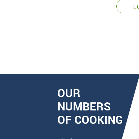
L
OUR
NUMBERS
OF COOKING